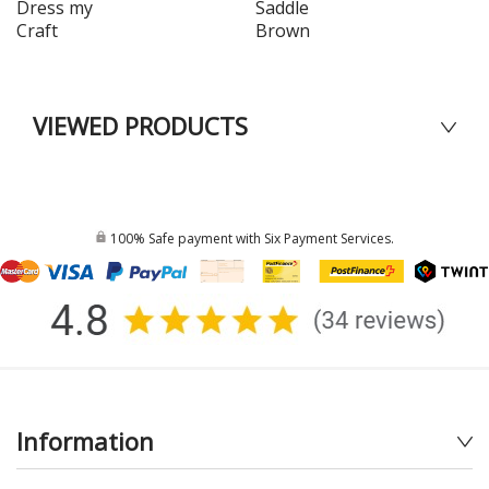
Dress my
Saddle
Craft
Brown
VIEWED PRODUCTS
100% Safe payment with Six Payment Services.
Information