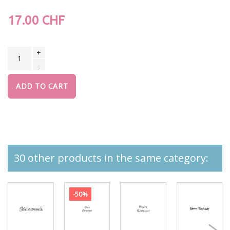
17.00 CHF
+
-
ADD TO CART
30 other products in the same category:
-50%