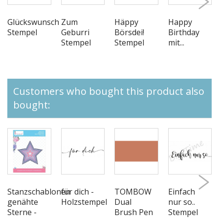
Glückswunsch
Zum
Häppy
Happy
Stempel
Geburri
Börsdei!
Birthday
Stempel
Stempel
mit...
Customers who bought this product also
bought:
Stanzschablonen
für dich -
TOMBOW
Einfach
genähte
Holzstempel
Dual
nur so..
Sterne -
Brush Pen
Stempel