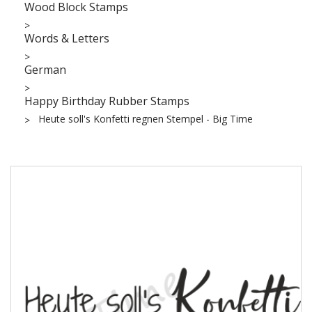
Wood Block Stamps
Words & Letters
German
Happy Birthday Rubber Stamps
Heute soll's Konfetti regnen Stempel - Big Time