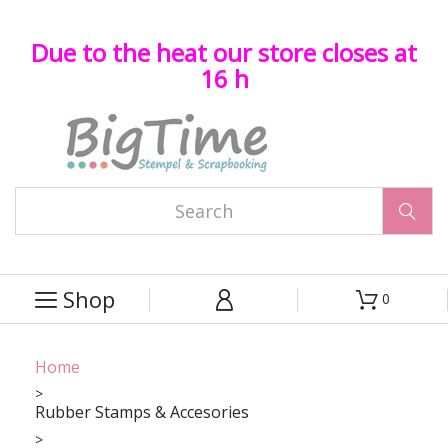
Due to the heat our store closes at
16 h

Shop
0



Home
Rubber Stamps & Accesories