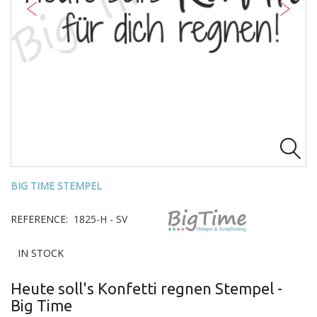

BIG TIME STEMPEL
REFERENCE:
1825-H - SV
IN STOCK
Heute soll's Konfetti regnen Stempel -
Big Time