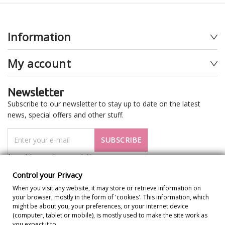
Information
My account
Newsletter
Subscribe to our newsletter to stay up to date on the latest
news, special offers and other stuff.
SUBSCRIBE
I want to receive newsletter
Control your Privacy
When you visit any website, it may store or retrieve information on
your browser, mostly in the form of 'cookies'. This information, which
might be about you, your preferences, or your internet device
(computer, tablet or mobile), is mostly used to make the site work as
you expect it to.