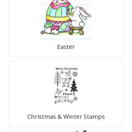
Easter
Christmas & Winter Stamps