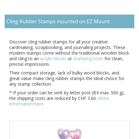
Cling Rubber Stamps mounted on EZ Mount
Di
scover
cling rubber stamps
for all your creative
cardmaking, scrapbooking, and journaling projects. These
modern stamps come without the traditional wooden block
and cling to an
acrylic blocks
or
stamping tools
for clean,
precise impressions.
Their compact storage, lack of bulky wood blocks, and
great value make cling rubber stamps the ideal choice for
any stamp collection.
* If your order can be sent by letter post (B4 max. 500 g),
the shipping costs are reduced by CHF 3.60.
More
information here