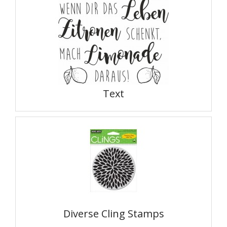
Text
Diverse Cling Stamps