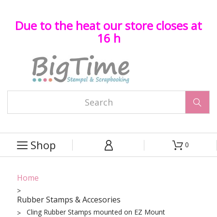
Due to the heat our store closes at
16 h

Shop
0



Home
Rubber Stamps & Accesories
Cling Rubber Stamps mounted on EZ Mount