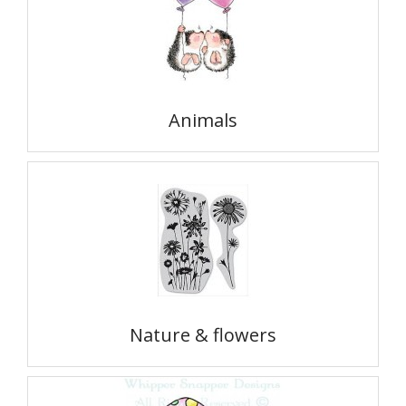
Animals
Nature & flowers