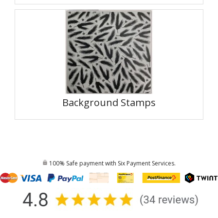
Background Stamps
100% Safe payment with Six Payment Services.