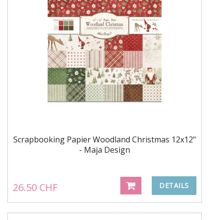
Scrapbooking Papier Woodland Christmas 12x12"
- Maja Design
26.50 CHF
DETAILS