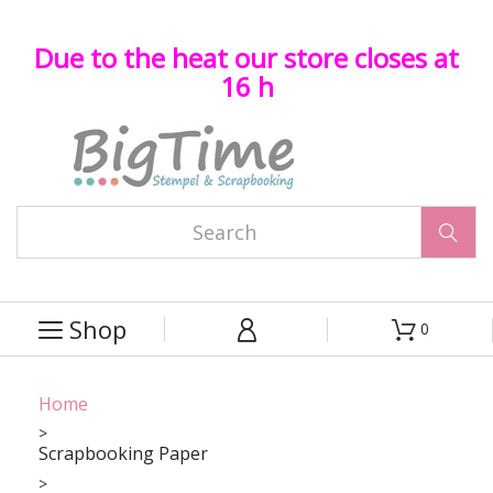
Due to the heat our store closes at
16 h

Shop
0



Home
Scrapbooking Paper