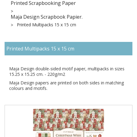
Printed Scrapbooking Paper
Maja Design Scrapbook Papier.
Printed Multipacks 15 x 15 cm
Printed Multipacks 15 x 15 cm
Maja Design double-sided motif paper, multipacks in sizes
15.25 x 15.25 cm. - 220g/m2
Maja Design papers are printed on both sides in matching
colours and motifs.