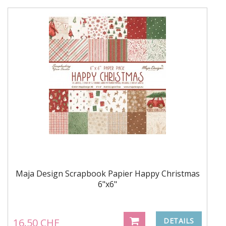
Maja Design Scrapbook Papier Happy Christmas
6"x6"
16.50 CHF
DETAILS