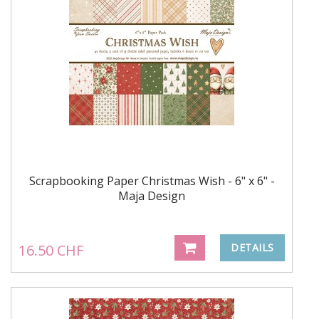
Scrapbooking Paper Christmas Wish - 6" x 6" -
Maja Design
16.50 CHF
DETAILS