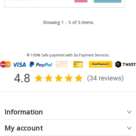
Showing 1 - 5 of 5 items
100% Safe payment with Six Payment Services.
Information
My account