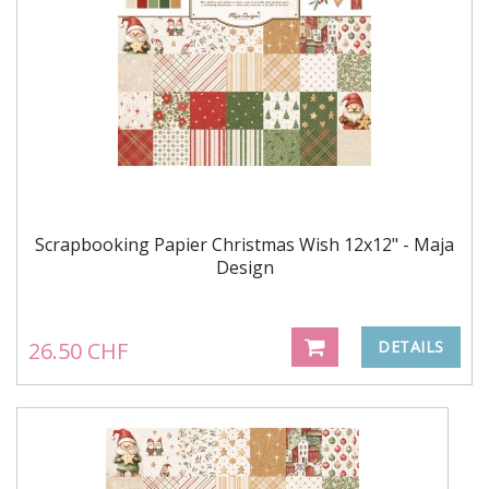
Scrapbooking Papier Christmas Wish 12x12" - Maja
Design
26.50 CHF
DETAILS