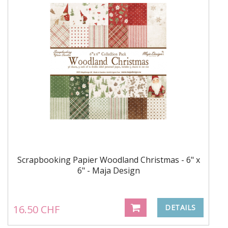
Scrapbooking Papier Woodland Christmas - 6" x
6" - Maja Design
16.50 CHF
DETAILS