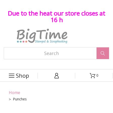
Due to the heat our store closes at
16 h

Shop
0



Home
Punches