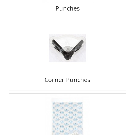
Punches
Corner Punches