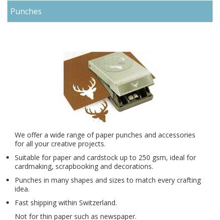
Punches
We offer a wide range of
paper punches
and accessories
for all your creative projects.
Suitable for paper and cardstock up to 250 gsm, ideal for
cardmaking, scrapbooking and decorations.
Punches in many shapes and sizes to match every crafting
idea.
Fast shipping within Switzerland.
Not for thin paper such as newspaper.