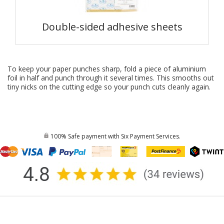
Double-sided adhesive sheets
To keep your paper punches sharp, fold a piece of aluminium
foil in half and punch through it several times. This smooths out
tiny nicks on the cutting edge so your
punch
cuts cleanly again.
100% Safe payment with Six Payment Services.