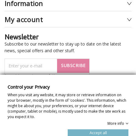
Information
My account
Newsletter
Subscribe to our newsletter to stay up to date on the latest
news, special offers and other stuff.
SUBSCRIBE
I want to receive newsletter
Control your Privacy
When you visit any website, it may store or retrieve information on
your browser, mostly in the form of 'cookies'. This information, which
might be about you, your preferences, or your internet device
(computer, tablet or mobile), is mostly used to make the site work as
you expect it to.
More info
Control your Privacy
Accept all