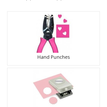
Hand Punches