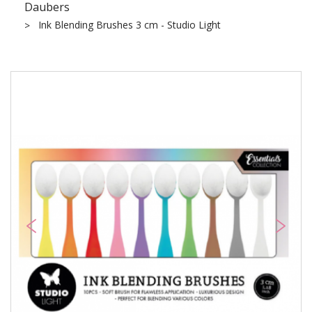
Daubers
Ink Blending Brushes 3 cm - Studio Light