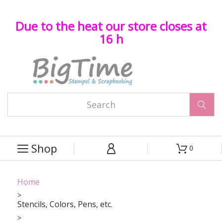
Due to the heat our store closes at
16 h

Shop
0



Home
Stencils, Colors, Pens, etc.