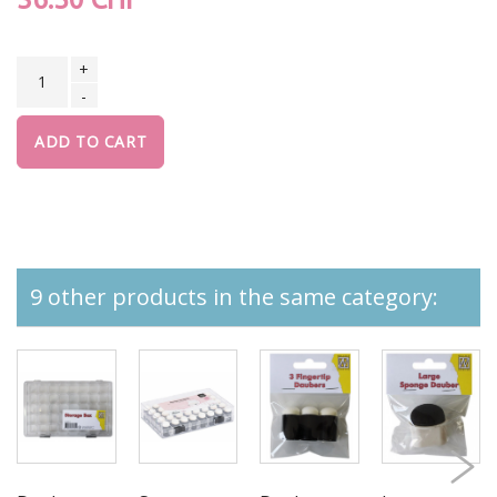
+
-
ADD TO CART
9 other products in the same category: