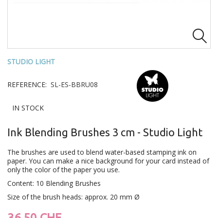

STUDIO LIGHT
REFERENCE:
SL-ES-BBRU08
IN STOCK
Ink Blending Brushes 3 cm - Studio Light
The brushes are used to blend water-based stamping ink on
paper. You can make a nice background for your card instead of
only the color of the paper you use.
Content: 10 Blending Brushes
Size of the brush heads: approx. 20 mm Ø
36.50 CHF