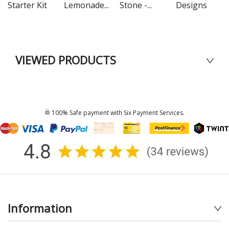
Starter Kit
Lemonade...
Stone -...
Designs
VIEWED PRODUCTS
100% Safe payment with Six Payment Services.
Information