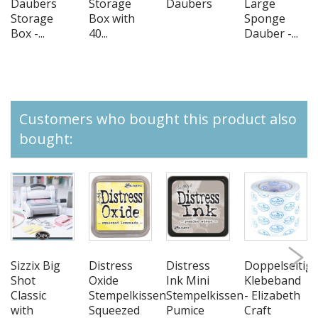
Daubers
Storage
Daubers
Large
Storage
Box with
Sponge
Box -...
40...
Dauber -...
Customers who bought this product also
bought:
Sizzix Big
Distress
Distress
Doppelseitig
Shot
Oxide
Ink Mini
Klebeband
Classic
Stempelkissen
Stempelkissen
- Elizabeth
with
Squeezed
Pumice
Craft